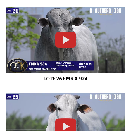
LOTE 26 FMKA 924