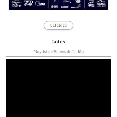
Catálogo
Lotes
Playlist de Vídeos do Leilão