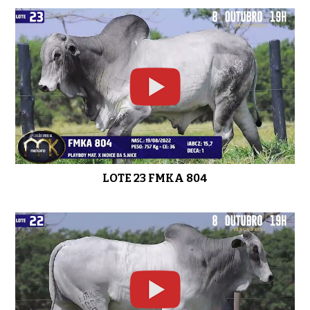
LOTE 23 FMKA 804