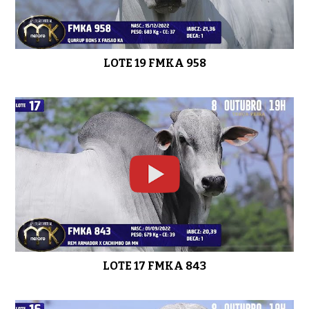
LOTE 19 FMKA 958
LOTE 17 FMKA 843