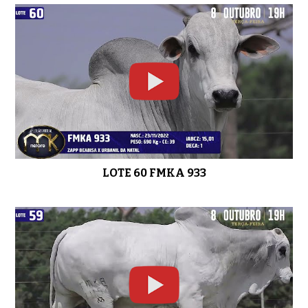
LOTE 56 FMKA 1037
0:51
LOTE 55 FMKA 1019
0:51
LOTE 60 FMKA 933
LOTE 54 FMKA 967
0:50
LOTE 53 FMKA 1035
0:49