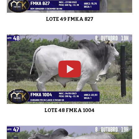
LOTE 49 FMKA 827
LOTE 48 FMKA 1004