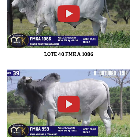
LOTE 40 FMKA 1086