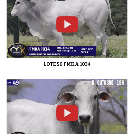
LOTE 31 FMKA 838
0:47
LOTE 30 FMKA 842
0:48
LOTE 50 FMKA 1034
LOTE 29 FMKA 853
0:44