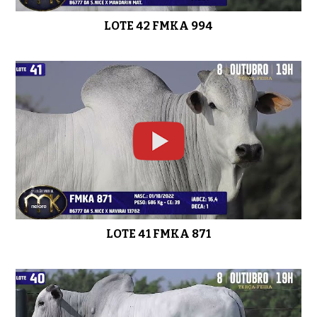
LOTE 42 FMKA 994
LOTE 41 FMKA 871