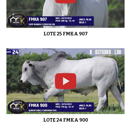
LOTE 25 FMKA 907
LOTE 24 FMKA 900