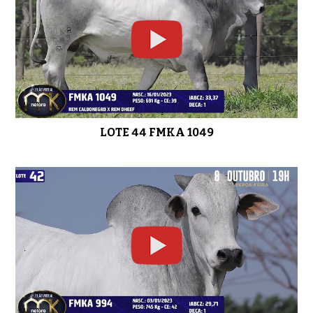
LOTE 44 FMKA 1049