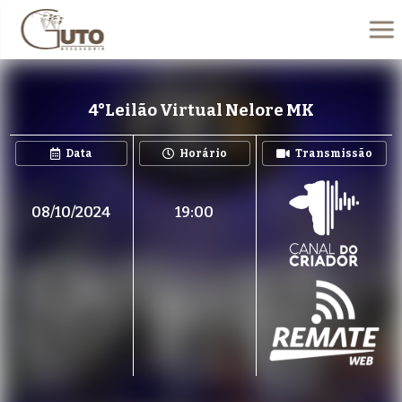
4°Leilão Virtual Nelore MK
Data
Horário
Transmissão
08/10/2024
19:00