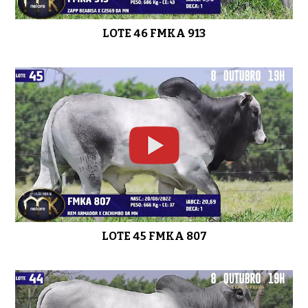
LOTE 46 FMKA 913
LOTE 45 FMKA 807