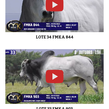
LOTE 34 FMKA 844
LOTE 33 FMKA 903