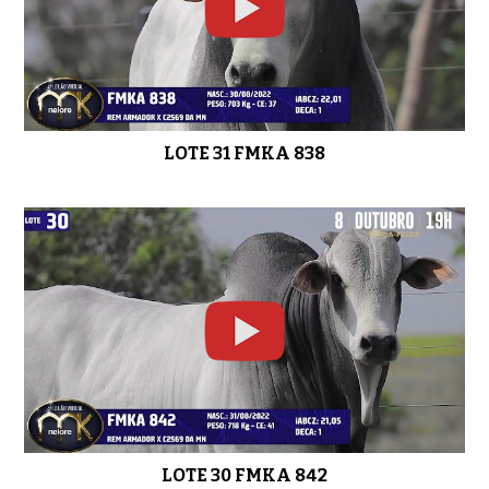
LOTE 31 FMKA 838
LOTE 30 FMKA 842