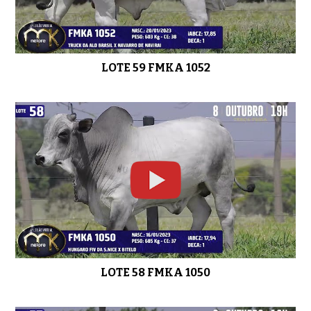
LOTE 52 FMKA 952
0:45
LOTE 59 FMKA 1052
LOTE 50 FMKA 1034
0:51
LOTE 49 FMKA 827
0:44
LOTE 58 FMKA 1050
LOTE 48 FMKA 1004
0:41