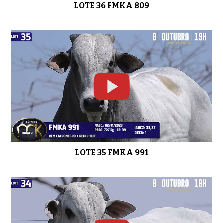
LOTE 36 FMKA 809
LOTE 35 FMKA 991