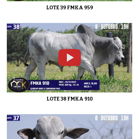
LOTE 39 FMKA 959
LOTE 38 FMKA 910