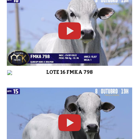
LOTE 16 FMKA 798