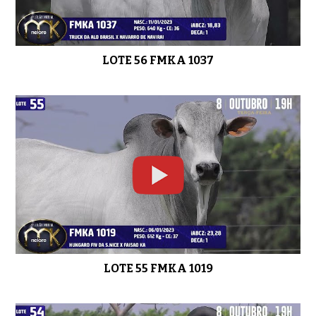
LOTE 56 FMKA 1037
LOTE 42 FMKA 994
0:41
LOTE 41 FMKA 871
0:51
LOTE 40 FMKA 1086
0:45
LOTE 55 FMKA 1019
LOTE 39 FMKA 959
0:36