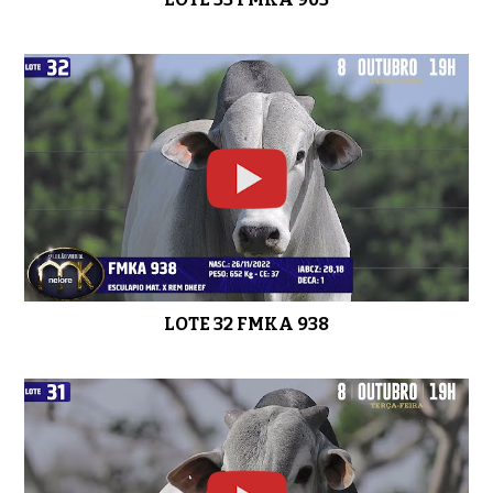
LOTE 32 FMKA 938