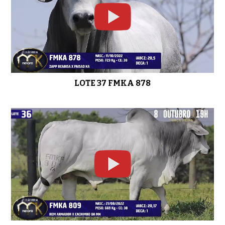
LOTE 37 FMKA 878