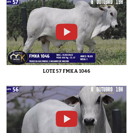
LOTE 47 FMKA 1002
0:49
LOTE 46 FMKA 913
0:44
LOTE 57 FMKA 1046
LOTE 45 FMKA 807
0:41
LOTE 44 FMKA 1049
0:44