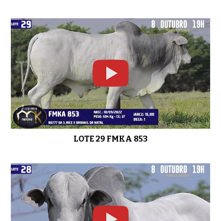
LOTE 29 FMKA 853