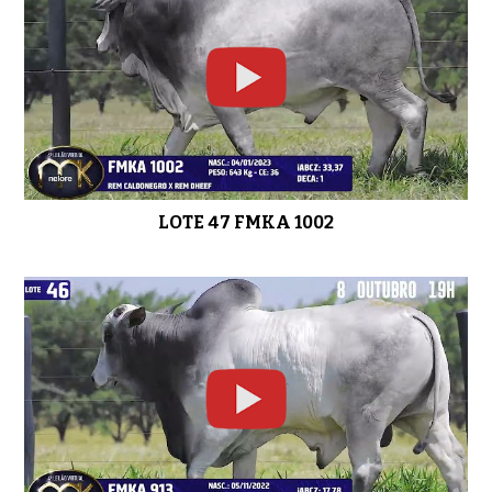
LOTE 47 FMKA 1002