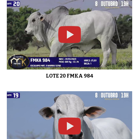
LOTE 20 FMKA 984