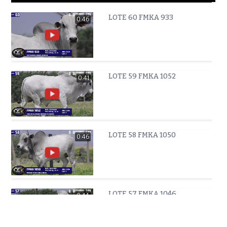
LOTE 60 FMKA 933
0:46
LOTE 59 FMKA 1052
0:41
LOTE 58 FMKA 1050
0:46
LOTE 57 FMKA 1046
0:44