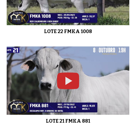
LOTE 22 FMKA 1008
LOTE 21 FMKA 881