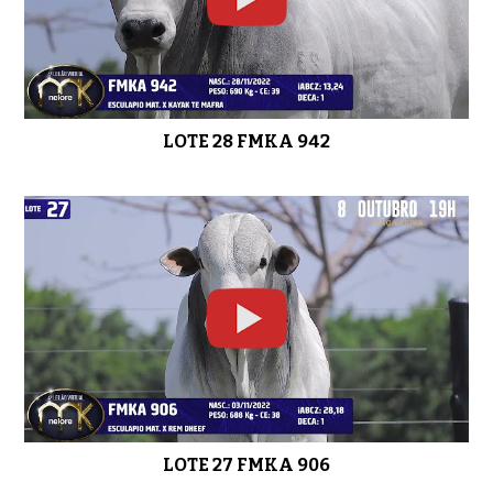
LOTE 28 FMKA 942
LOTE 27 FMKA 906